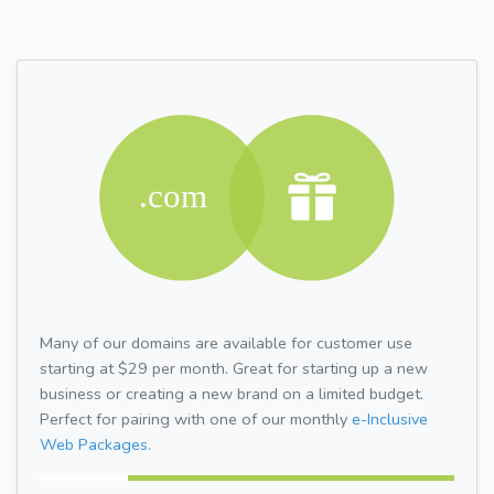
Many of our domains are available for customer use
starting at $29 per month. Great for starting up a new
business or creating a new brand on a limited budget.
Perfect for pairing with one of our monthly
e-Inclusive
Web Packages.