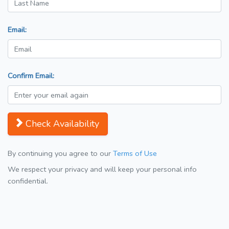
Email:
Confirm Email:
Check Availability
By continuing you agree to our
Terms of Use
We respect your privacy and will keep your personal info
confidential.