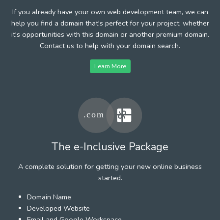
If you already have your own web development team, we can
help you find a domain that's perfect for your project, whether
it's opportunities with this domain or another premium domain.
Contact us to help with your domain search.
Learn More
The e-Inclusive Package
A complete solution for getting your new online business
started.
Domain Name
Developed Website
Email and Google Workspace