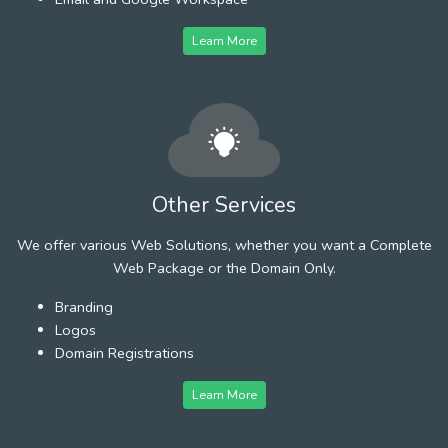
Learn More
Other Services
We offer various Web Solutions, whether you want a Complete
Web Package or the Domain Only.
Branding
Logos
Domain Registrations
Learn More