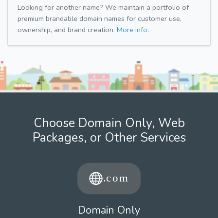
Looking for another name? We maintain a portfolio of
premium brandable domain names for customer use,
ownership, and brand creation.
More info.
Choose Domain Only, Web
Packages, or Other Services
Domain Only