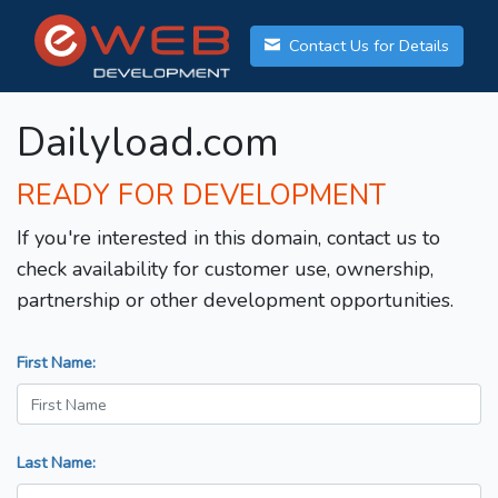
Contact Us for Details
Dailyload.com
READY FOR DEVELOPMENT
If you're interested in this domain, contact us to
check availability for customer use, ownership,
partnership or other development opportunities.
First Name:
Last Name: